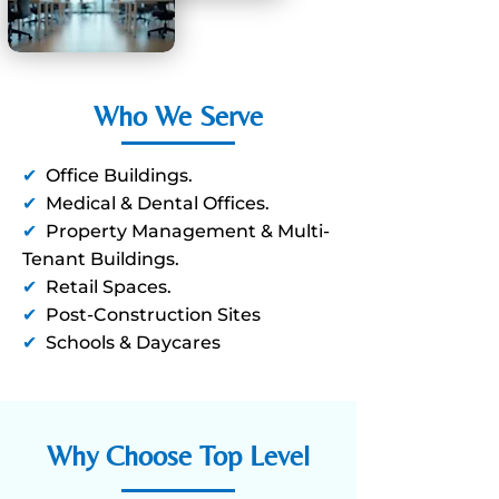
Who We Serve
✔
Office Buildings.
✔
Medical & Dental Offices.
✔
Property Management & Multi-
Tenant Buildings.
✔
Retail Spaces.
✔
Post-Construction Sites
✔
Schools & Daycares
Why Choose Top Level