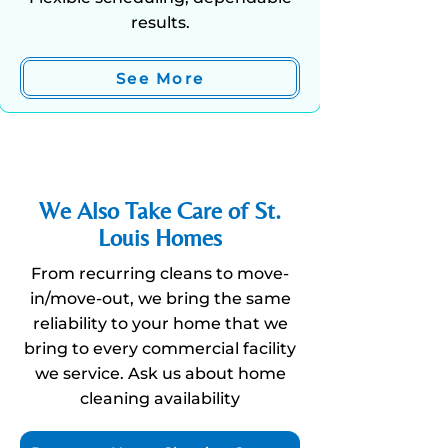
results.
See More
We Also Take Care of St.
Louis Homes
From recurring cleans to move-
in/move-out, we bring the same
reliability to your home that we
bring to every commercial facility
we
service
.
Ask
us about home
cleaning availability