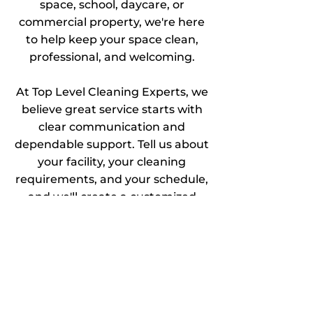
space, school, daycare, or
commercial property, we're here
to help keep your space clean,
professional, and welcoming.
At Top Level Cleaning Experts, we
believe great service starts with
clear communication and
dependable support. Tell us about
your facility, your cleaning
requirements, and your schedule,
and we'll create a customized
cleaning solution that fits your
needs.
As a local family-owned business,
we take pride in building lasting
relationships with our clients and