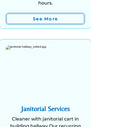
hours.
See More
Janitorial Services
Cleaner with janitorial cart in
building hallway Our recurring