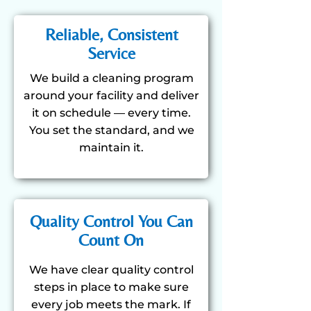
Reliable, Consistent
Service
We build a cleaning program
around your facility and deliver
it on schedule — every time.
You set the standard, and we
maintain it.
Quality Control You Can
Count On
We have clear quality control
steps in place to make sure
every job meets the mark. If