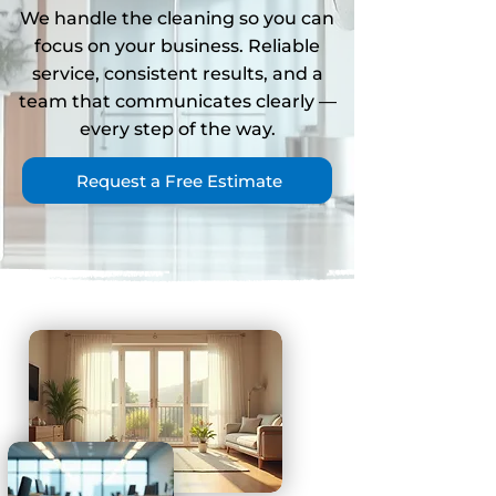
We handle the cleaning so you can
focus on your business. Reliable
service, consistent results, and a
team that communicates clearly
—
every step of the way.
Request a Free Estimate