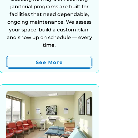
janitorial programs are built for
facilities that need dependable,
ongoing maintenance. We assess
your space, build a custom plan,
and show up on schedule — every
time.
See More