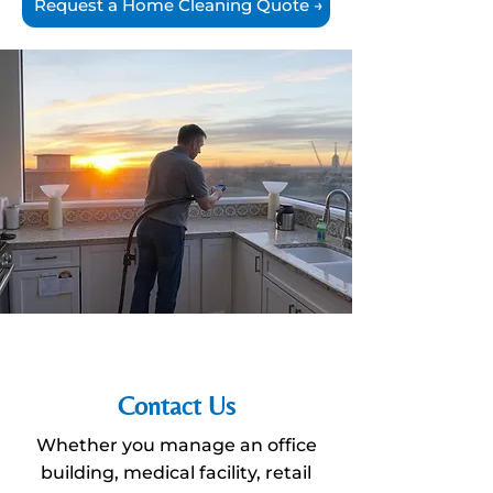
Request a Home Cleaning Quote →
Contact Us
Whether you manage an office
building, medical facility, retail