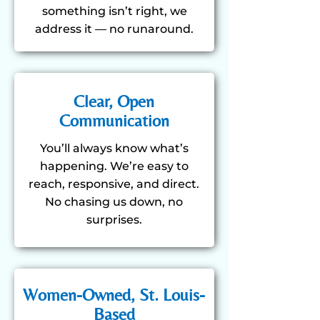
something isn’t right, we
address it — no runaround.
Clear, Open
Communication
You’ll always know what’s
happening. We’re easy to
reach, responsive, and direct.
No chasing us down, no
surprises.
Women-Owned, St. Louis-
Based