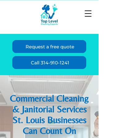
Request a free quote
Call 314-910-1241
Commercial Cleaning
& Janitorial Services
St. Louis Businesses
Can Count On