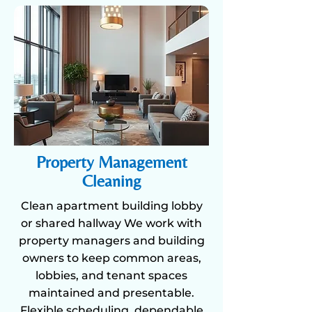
Property Management
Cleaning
Clean apartment building lobby
or shared hallway We work with
property managers and building
owners to keep common areas,
lobbies, and tenant spaces
maintained and presentable.
Flexible scheduling, dependable