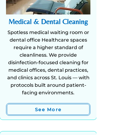
Medical & Dental Cleaning
Spotless medical waiting room or
dental office Healthcare spaces
require a higher standard of
cleanliness. We provide
disinfection-focused cleaning for
medical offices, dental practices,
and clinics across St. Louis — with
protocols built around patient-
facing environments.
See More