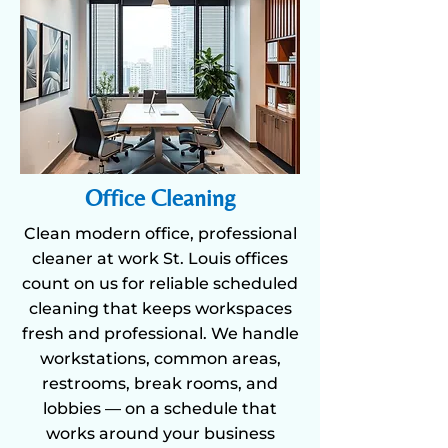
Office Cleaning
Clean modern office, professional
cleaner at work St. Louis offices
count on us for reliable scheduled
cleaning that keeps workspaces
fresh and professional. We handle
workstations, common areas,
restrooms, break rooms, and
lobbies — on a schedule that
works around your business