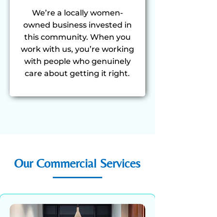
We’re a locally women-
owned business invested in
this community. When you
work with us, you’re working
with people who genuinely
care about getting it right.
Our Commercial Services