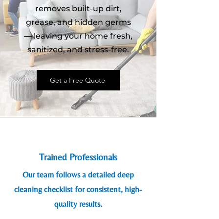
removes built-up dirt,
grease, and hidden germs
— leaving your home fresh,
sanitized, and stress-free.
Get a Free Quote
Trained Professionals
Our team follows a detailed deep
cleaning checklist for consistent, high-
quality results.