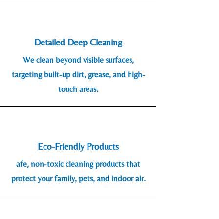
Detailed Deep Cleaning
We clean beyond visible surfaces,
targeting built-up dirt, grease, and high-
touch areas.
Eco-Friendly Products
afe, non-toxic cleaning products that
protect your family, pets, and indoor air.