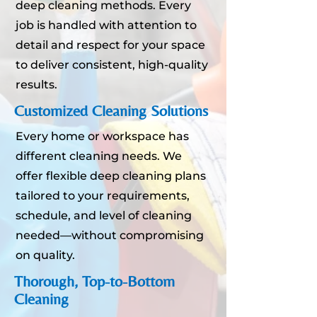
deep cleaning methods. Every
job is handled with attention to
detail and respect for your space
to deliver consistent, high-quality
results.
Customized Cleaning Solutions
Every home or workspace has
different cleaning needs. We
offer flexible deep cleaning plans
tailored to your requirements,
schedule, and level of cleaning
needed—without compromising
on quality.
Thorough, Top-to-Bottom
Cleaning