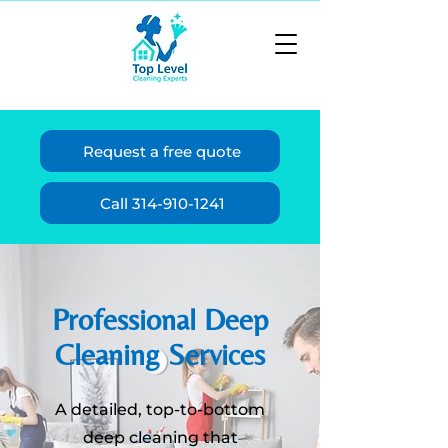
Request a free quote
Call 314-910-1241
Professional Deep
Cleaning Services
A detailed, top-to-bottom
deep cleaning that