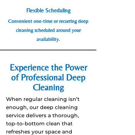
Flexible Scheduling
Convenient one-time or recurring deep
cleaning scheduled around your
availability.
Experience the Power
of Professional Deep
Cleaning
When regular cleaning isn’t
enough, our deep cleaning
service delivers a thorough,
top-to-bottom clean that
refreshes your space and