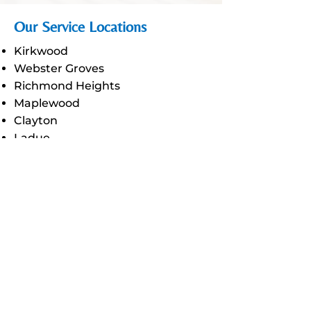
Our Service Locations
Kirkwood
Webster Groves
Richmond Heights
Maplewood
Clayton
Ladue
Olivette
Glendale
Town and Country
Chesterfield
Ellisville
Des Peres
Manchester
Wildwood
Fenton