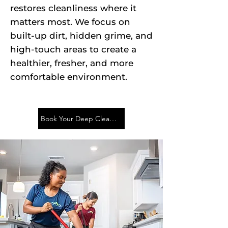
restores cleanliness where it
matters most. We focus on
built-up dirt, hidden grime, and
high-touch areas to create a
healthier, fresher, and more
comfortable environment.
Book Your Deep Cleaning