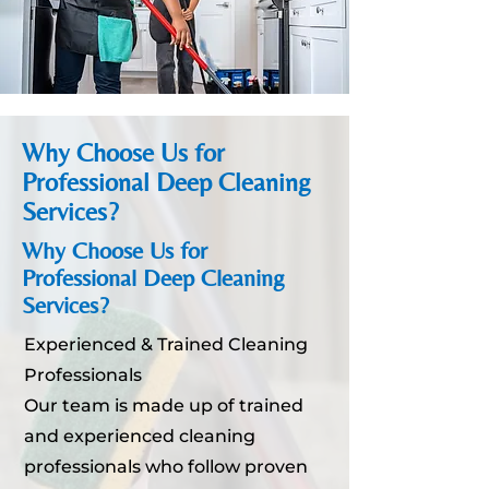
Why Choose Us for
Professional Deep Cleaning
Services?
Why Choose Us for
Professional Deep Cleaning
Services?
Experienced & Trained Cleaning
Professionals
Our team is made up of trained
and experienced cleaning
professionals who follow proven