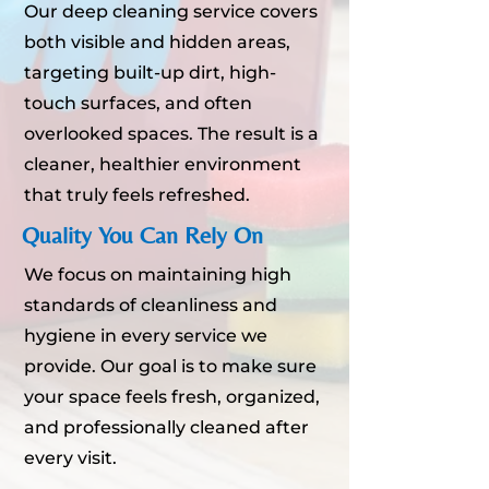
Our deep cleaning service covers
both visible and hidden areas,
targeting built-up dirt, high-
touch surfaces, and often
overlooked spaces. The result is a
cleaner, healthier environment
that truly feels refreshed.
Quality You Can Rely On
We focus on maintaining high
standards of cleanliness and
hygiene in every service we
provide. Our goal is to make sure
your space feels fresh, organized,
and professionally cleaned after
every visit.