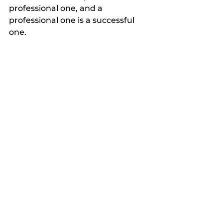
professional one, and a 
professional one is a successful 
one.
Let’s Start a Conversation
If you’re feeling the stress of a 
lackluster cleaning routine or the 
frustration of paying for services 
that don't seem to match your 
office's needs, it might be time for 