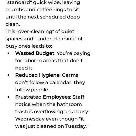
"standard" quick wipe, leaving 
crumbs and coffee rings to sit 
until the next scheduled deep 
clean.
This "over-cleaning" of quiet 
spaces and "under-cleaning" of 
busy ones leads to:
Wasted Budget
: You’re paying 
for labor in areas that don’t 
need it.
Reduced Hygiene
: Germs 
don’t follow a calendar; they 
follow people.
Frustrated Employees
: Staff 
notice when the bathroom 
trash is overflowing on a busy 
Wednesday even though "it 
was just cleaned on Tuesday."