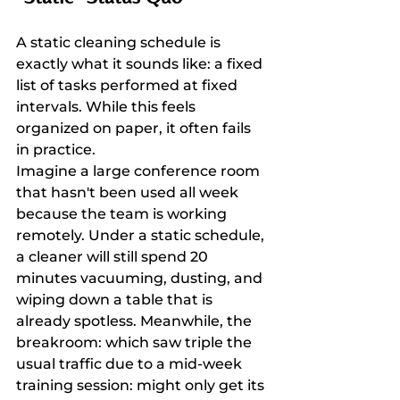
A static cleaning schedule is 
exactly what it sounds like: a fixed 
list of tasks performed at fixed 
intervals. While this feels 
organized on paper, it often fails 
in practice.
Imagine a large conference room 
that hasn't been used all week 
because the team is working 
remotely. Under a static schedule, 
a cleaner will still spend 20 
minutes vacuuming, dusting, and 
wiping down a table that is 
already spotless. Meanwhile, the 
breakroom: which saw triple the 
usual traffic due to a mid-week 
training session: might only get its 