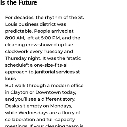
Is the Future
For decades, the rhythm of the St. 
Louis business district was 
predictable. People arrived at 
8:00 AM, left at 5:00 PM, and the 
cleaning crew showed up like 
clockwork every Tuesday and 
Thursday night. It was the "static 
schedule": a one-size-fits-all 
approach to 
janitorial services st 
louis
.
But walk through a modern office 
in Clayton or Downtown today, 
and you’ll see a different story. 
Desks sit empty on Mondays, 
while Wednesdays are a flurry of 
collaboration and full-capacity 
meetings. If your cleaning team is 