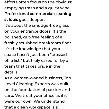
efforts often focus on the obvious: 
emptying trash and a quick wipe. 
Professional commercial cleaning 
st louis
 goes deeper.
It’s about the smudge-free glass 
on your entrance doors. It’s the 
polished, grit-free feeling of a 
freshly scrubbed breakroom floor. 
It’s the knowledge that your 
space hasn’t just been "crossed 
off a list," but truly cared for by a 
team that takes pride in the 
details.
As a women-owned business, Top 
Level Cleaning Experts was built 
on the foundation of passion and 
care. We treat your office as if it 
were our own. We understand 
that a clean workspace is a 