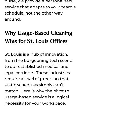
pulse, we provide a 
personalized 
service
 that adapts to your team’s 
schedule, not the other way 
around.
Why Usage-Based Cleaning 
Wins for St. Louis Offices
St. Louis is a hub of innovation, 
from the burgeoning tech scene 
to our established medical and 
legal corridors. These industries 
require a level of precision that 
static schedules simply can’t 
match. Here is why the pivot to 
usage-based service is a logical 
necessity for your workspace.