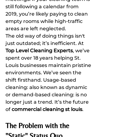
still following a calendar from 
2019, you’re likely paying to clean 
empty rooms while high-traffic 
areas are left neglected.
The old way of doing things isn't 
just outdated; it’s inefficient. At 
Top Level Cleaning Experts
, we’ve 
spent over 18 years helping St. 
Louis businesses maintain pristine 
environments. We’ve seen the 
shift firsthand. Usage-based 
cleaning: also known as dynamic 
or demand-based cleaning: is no 
longer just a trend. It’s the future 
of 
commercial cleaning st louis
.
The Problem with the 
"Static" Status Quo