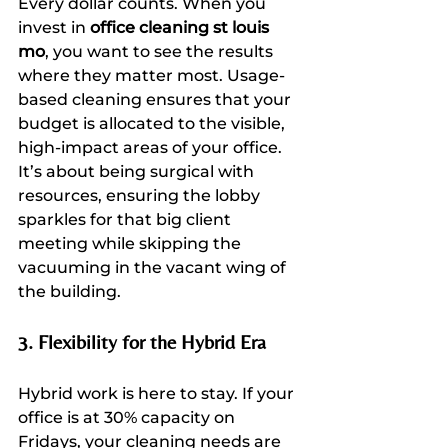
Every dollar counts. When you 
invest in 
office cleaning st louis 
mo
, you want to see the results 
where they matter most. Usage-
based cleaning ensures that your 
budget is allocated to the visible, 
high-impact areas of your office. 
It’s about being surgical with 
resources, ensuring the lobby 
sparkles for that big client 
meeting while skipping the 
vacuuming in the vacant wing of 
the building.
3. Flexibility for the Hybrid Era
Hybrid work is here to stay. If your 
office is at 30% capacity on 
Fridays, your cleaning needs are 