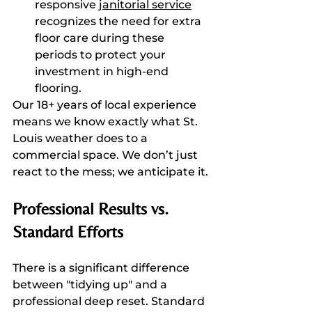
responsive 
janitorial service
recognizes the need for extra 
floor care during these 
periods to protect your 
investment in high-end 
flooring.
Our 18+ years of local experience 
means we know exactly what St. 
Louis weather does to a 
commercial space. We don’t just 
react to the mess; we anticipate it.
Professional Results vs. 
Standard Efforts
There is a significant difference 
between "tidying up" and a 
professional deep reset. Standard 