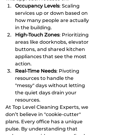
Occupancy Levels
: Scaling 
services up or down based on 
how many people are actually 
in the building.
High-Touch Zones
: Prioritizing 
areas like doorknobs, elevator 
buttons, and shared kitchen 
appliances that see the most 
action.
Real-Time Needs
: Pivoting 
resources to handle the 
"messy" days without letting 
the quiet days drain your 
resources.
At Top Level Cleaning Experts, we 
don’t believe in "cookie-cutter" 
plans. Every office has a unique 
pulse. By understanding that 