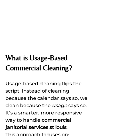
What is Usage-Based 
Commercial Cleaning?
Usage-based cleaning flips the 
script. Instead of cleaning 
because the calendar says so, we 
clean because the 
usage
 says so. 
It’s a smarter, more responsive 
way to handle 
commercial 
janitorial services st louis
. 
This approach focuses on: