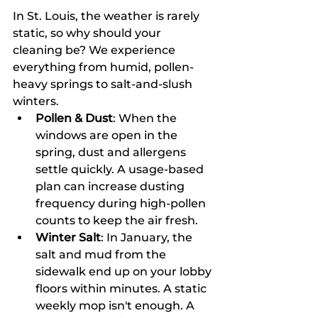
In St. Louis, the weather is rarely 
static, so why should your 
cleaning be? We experience 
everything from humid, pollen-
heavy springs to salt-and-slush 
winters. 
Pollen & Dust
: When the 
windows are open in the 
spring, dust and allergens 
settle quickly. A usage-based 
plan can increase dusting 
frequency during high-pollen 
counts to keep the air fresh.
Winter Salt
: In January, the 
salt and mud from the 
sidewalk end up on your lobby 
floors within minutes. A static 
weekly mop isn't enough. A 