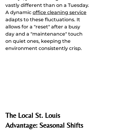
vastly different than on a Tuesday. 
A dynamic 
office cleaning service
adapts to these fluctuations. It 
allows for a "reset" after a busy 
day and a "maintenance" touch 
on quiet ones, keeping the 
environment consistently crisp.
The Local St. Louis 
Advantage: Seasonal Shifts