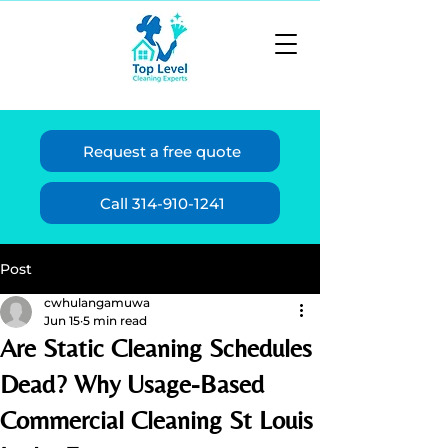
Request a free quote
Call 314-910-1241
Post
cwhulangamuwa
Jun 15
5 min read
Are Static Cleaning Schedules
Dead? Why Usage-Based
Commercial Cleaning St Louis