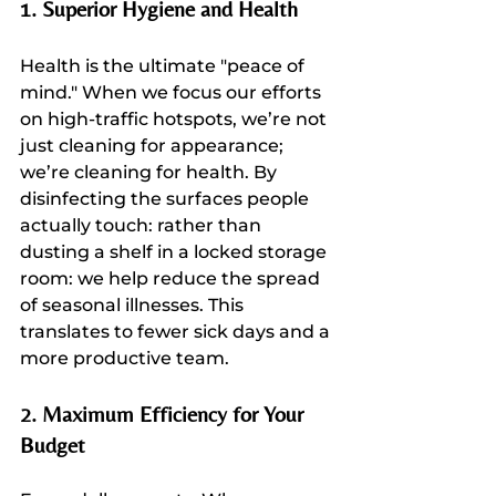
1. Superior Hygiene and Health
Health is the ultimate "peace of 
mind." When we focus our efforts 
on high-traffic hotspots, we’re not 
just cleaning for appearance; 
we’re cleaning for health. By 
disinfecting the surfaces people 
actually touch: rather than 
dusting a shelf in a locked storage 
room: we help reduce the spread 
of seasonal illnesses. This 
translates to fewer sick days and a 
more productive team.
2. Maximum Efficiency for Your 
Budget