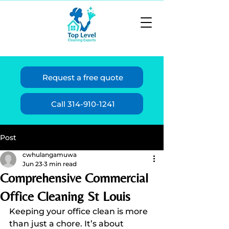
Request a free quote
Call 314-910-1241
Post
cwhulangamuwa
Jun 23
3 min read
Comprehensive Commercial
Office Cleaning St Louis
Keeping your office clean is more 
than just a chore. It’s about 