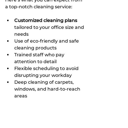
a top-notch cleaning service:
Customized cleaning plans
tailored to your office size and 
needs  
Use of eco-friendly and safe 
cleaning products  
Trained staff who pay 
attention to detail  
Flexible scheduling to avoid 
disrupting your workday  
Deep cleaning of carpets, 
windows, and hard-to-reach 
areas  