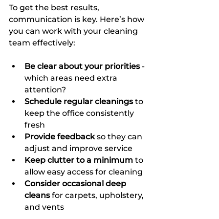
To get the best results, 
communication is key. Here’s how 
you can work with your cleaning 
team effectively:
Be clear about your priorities
 - 
which areas need extra 
attention?  
Schedule regular cleanings
 to 
keep the office consistently 
fresh  
Provide feedback
 so they can 
adjust and improve service  
Keep clutter to a minimum
 to 
allow easy access for cleaning  
Consider occasional deep 
cleans
 for carpets, upholstery, 
and vents  