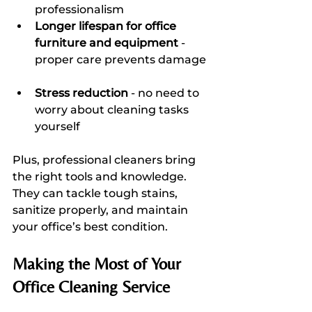
professionalism  
Longer lifespan for office 
furniture and equipment
 - 
proper care prevents damage 
Stress reduction
 - no need to 
worry about cleaning tasks 
yourself  
Plus, professional cleaners bring 
the right tools and knowledge. 
They can tackle tough stains, 
sanitize properly, and maintain 
your office’s best condition.
Making the Most of Your 
Office Cleaning Service