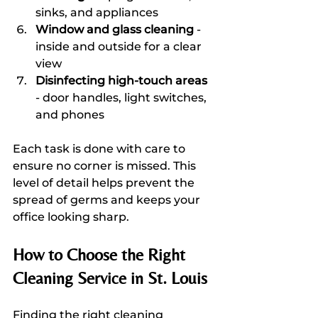
sinks, and appliances  
Window and glass cleaning
 - 
inside and outside for a clear 
view  
Disinfecting high-touch areas
- door handles, light switches, 
and phones  
Each task is done with care to 
ensure no corner is missed. This 
level of detail helps prevent the 
spread of germs and keeps your 
office looking sharp.
How to Choose the Right 
Cleaning Service in St. Louis
Finding the right cleaning 