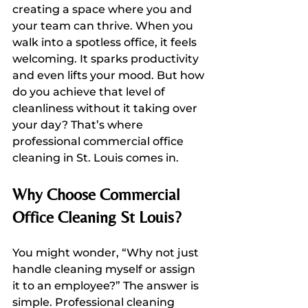
creating a space where you and 
your team can thrive. When you 
walk into a spotless office, it feels 
welcoming. It sparks productivity 
and even lifts your mood. But how 
do you achieve that level of 
cleanliness without it taking over 
your day? That’s where 
professional commercial office 
cleaning in St. Louis comes in.
Why Choose Commercial 
Office Cleaning St Louis?
You might wonder, “Why not just 
handle cleaning myself or assign 
it to an employee?” The answer is 
simple. Professional cleaning 