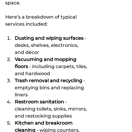
space.
Here’s a breakdown of typical 
services included:
Dusting and wiping surfaces
 - 
desks, shelves, electronics, 
and décor  
Vacuuming and mopping 
floors
 - including carpets, tiles, 
and hardwood  
Trash removal and recycling
 - 
emptying bins and replacing 
liners  
Restroom sanitation
 - 
cleaning toilets, sinks, mirrors, 
and restocking supplies  
Kitchen and breakroom 
cleaning
 - wiping counters, 