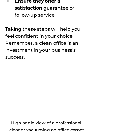
Ensure they offer a 
satisfaction guarantee
 or 
follow-up service  
Taking these steps will help you 
feel confident in your choice. 
Remember, a clean office is an 
investment in your business’s 
success.
High angle view of a professional 
cleaner vacuuming an office carpet