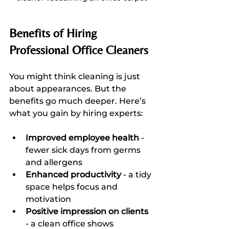
Benefits of Hiring 
Professional Office Cleaners
You might think cleaning is just 
about appearances. But the 
benefits go much deeper. Here’s 
what you gain by hiring experts:
Improved employee health
 - 
fewer sick days from germs 
and allergens  
Enhanced productivity
 - a tidy 
space helps focus and 
motivation  
Positive impression on clients
- a clean office shows 