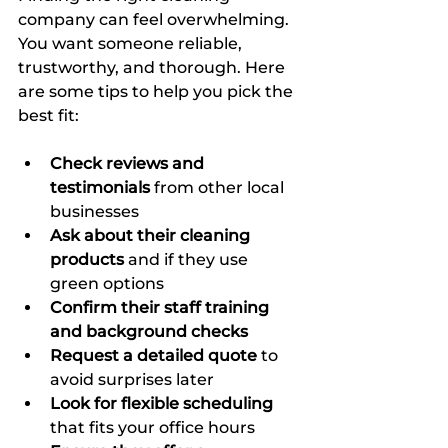
company can feel overwhelming. 
You want someone reliable, 
trustworthy, and thorough. Here 
are some tips to help you pick the 
best fit:
Check reviews and 
testimonials
 from other local 
businesses  
Ask about their cleaning 
products
 and if they use 
green options  
Confirm their staff training 
and background checks
Request a detailed quote
 to 
avoid surprises later  
Look for flexible scheduling
that fits your office hours  