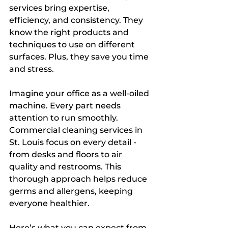
services bring expertise, 
efficiency, and consistency. They 
know the right products and 
techniques to use on different 
surfaces. Plus, they save you time 
and stress.
Imagine your office as a well-oiled 
machine. Every part needs 
attention to run smoothly. 
Commercial cleaning services in 
St. Louis focus on every detail - 
from desks and floors to air 
quality and restrooms. This 
thorough approach helps reduce 
germs and allergens, keeping 
everyone healthier.
Here’s what you can expect from 