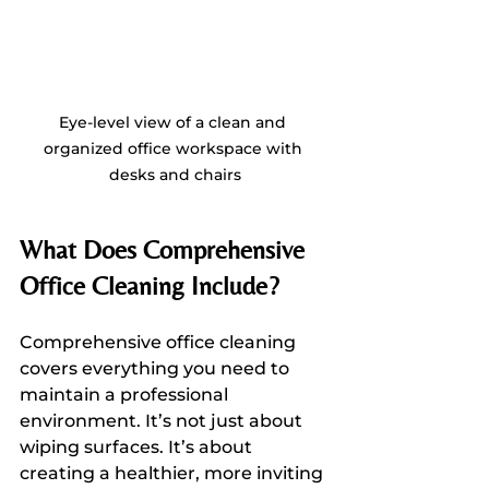
Eye-level view of a clean and 
organized office workspace with 
desks and chairs
What Does Comprehensive 
Office Cleaning Include?
Comprehensive office cleaning 
covers everything you need to 
maintain a professional 
environment. It’s not just about 
wiping surfaces. It’s about 
creating a healthier, more inviting 