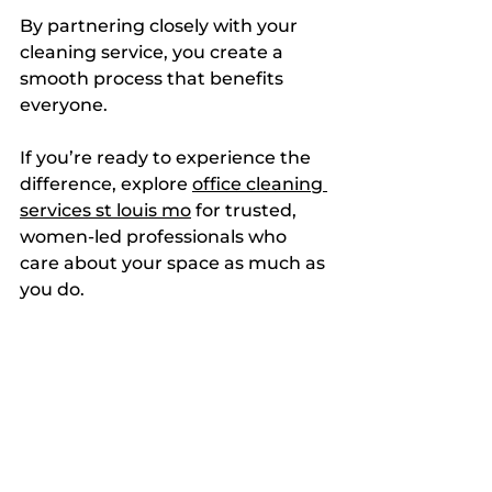
By partnering closely with your 
cleaning service, you create a 
smooth process that benefits 
everyone.
If you’re ready to experience the 
difference, explore 
office cleaning 
services st louis mo
 for trusted, 
women-led professionals who 
care about your space as much as 
you do.
Creating a Healthier, 
Happier Workspace
A clean office is more than just 
neat. It’s a foundation for well-