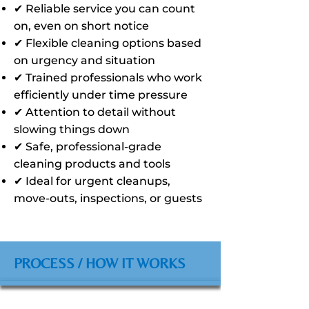
✔ Reliable service you can count
on, even on short notice
✔ Flexible cleaning options based
on urgency and situation
✔ Trained professionals who work
efficiently under time pressure
✔ Attention to detail without
slowing things down
✔ Safe, professional-grade
cleaning products and tools
✔ Ideal for urgent cleanups,
move-outs, inspections, or guests
PROCESS / HOW IT WORKS