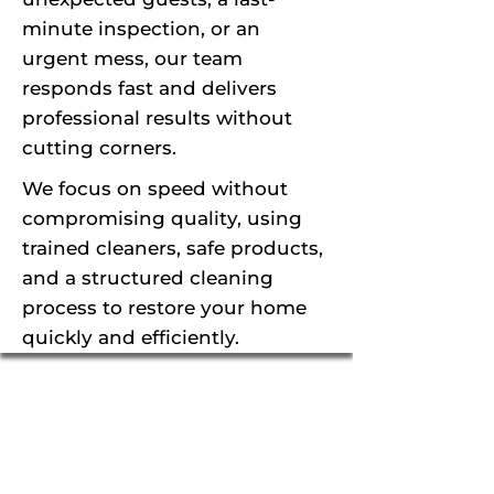
minute inspection, or an
urgent mess, our team
responds fast and delivers
professional results without
cutting corners.
We focus on speed without
compromising quality, using
trained cleaners, safe products,
and a structured cleaning
process to restore your home
quickly and efficiently.