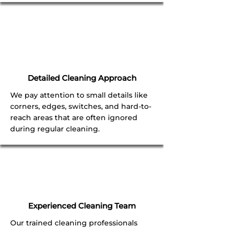
Detailed Cleaning Approach
We pay attention to small details like
corners, edges, switches, and hard-to-
reach areas that are often ignored
during regular cleaning.
Experienced Cleaning Team
Our trained cleaning professionals