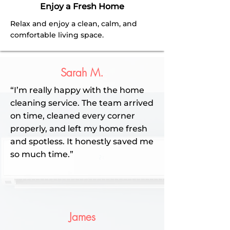
Enjoy a Fresh Home
Relax and enjoy a clean, calm, and
comfortable living space.
Sarah M.
“I’m really happy with the home
cleaning service. The team arrived
on time, cleaned every corner
properly, and left my home fresh
and spotless. It honestly saved me
so much time.”
James