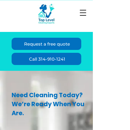
Request a free quote
Call 314-910-1241
Need Cleaning Today?
We’re Ready When You
Are.