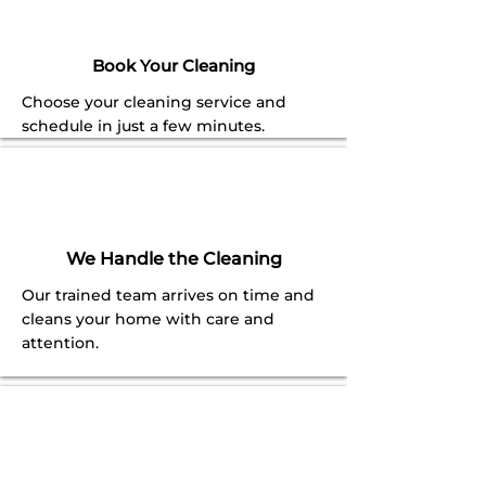
Book Your Cleaning
Choose your cleaning service and
schedule in just a few minutes.
We Handle the Cleaning
Our trained team arrives on time and
cleans your home with care and
attention.