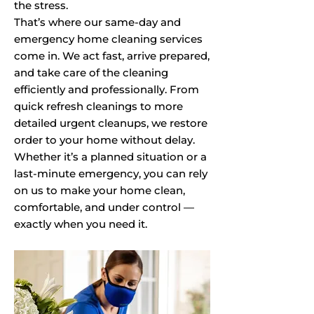
the stress.
That’s where our same-day and
emergency home cleaning services
come in. We act fast, arrive prepared,
and take care of the cleaning
efficiently and professionally. From
quick refresh cleanings to more
detailed urgent cleanups, we restore
order to your home without delay.
Whether it’s a planned situation or a
last-minute emergency, you can rely
on us to make your home clean,
comfortable, and under control —
exactly when you need it.