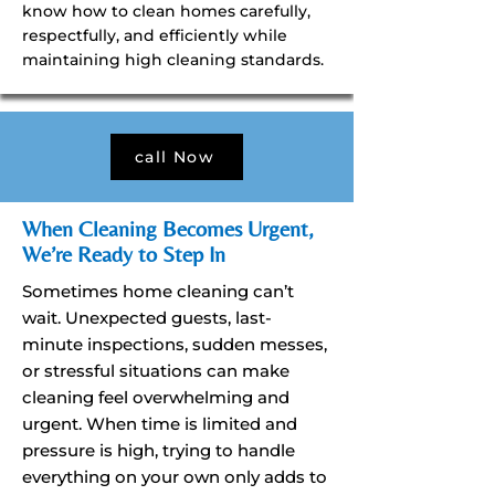
know how to clean homes carefully,
respectfully, and efficiently while
maintaining high cleaning standards.
call Now
When Cleaning Becomes Urgent,
We’re Ready to Step In
Sometimes home cleaning can’t
wait. Unexpected guests, last-
minute inspections, sudden messes,
or stressful situations can make
cleaning feel overwhelming and
urgent. When time is limited and
pressure is high, trying to handle
everything on your own only adds to