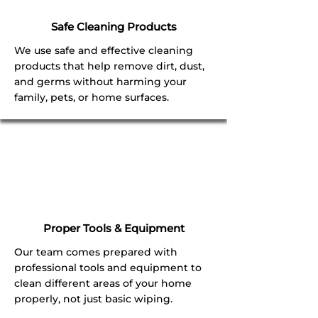
Safe Cleaning Products
We use safe and effective cleaning
products that help remove dirt, dust,
and germs without harming your
family, pets, or home surfaces.
Proper Tools & Equipment
Our team comes prepared with
professional tools and equipment to
clean different areas of your home
properly, not just basic wiping.