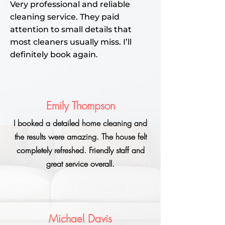
Very professional and reliable
cleaning service. They paid
attention to small details that
most cleaners usually miss. I’ll
definitely book again.
Emily Thompson
I booked a detailed home cleaning and
the results were amazing. The house felt
completely refreshed. Friendly staff and
great service overall.
Michael Davis