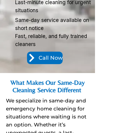
Last-minute cleaning for urgent
situations
Same-day service available on
short notice
Fast, reliable, and fully trained
cleaners
Call Now
What Makes Our Same-Day
Cleaning Service Different
We specialize in same-day and
emergency home cleaning for
situations where waiting is not
an option. Whether it’s
unexpected guests, a last-