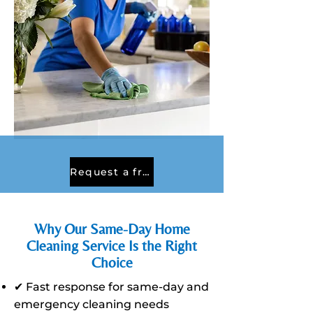
Request a free quote
Why Our Same-Day Home
Cleaning Service Is the Right
Choice
✔ Fast response for same-day and
emergency cleaning needs