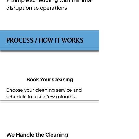
✔ Simple scheduling with minimal
disruption to operations
PROCESS / HOW IT WORKS
Book Your Cleaning
Choose your cleaning service and
schedule in just a few minutes.
We Handle the Cleaning