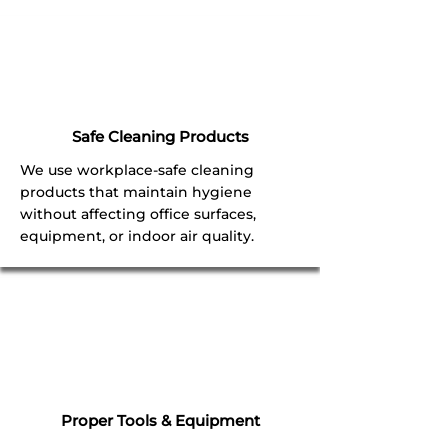
Safe Cleaning Products
We use workplace-safe cleaning
products that maintain hygiene
without affecting office surfaces,
equipment, or indoor air quality.
Proper Tools & Equipment