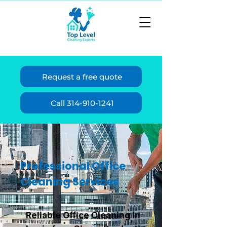
Request a free quote
Call 314-910-1241
Professional Office
Cleaning Services
Reliable Office Cleaning in