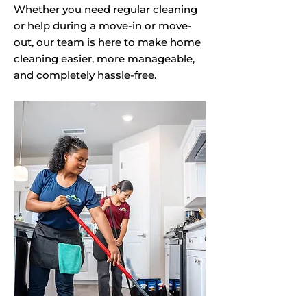
Whether you need regular cleaning
or help during a move-in or move-
out, our team is here to make home
cleaning easier, more manageable,
and completely hassle-free.