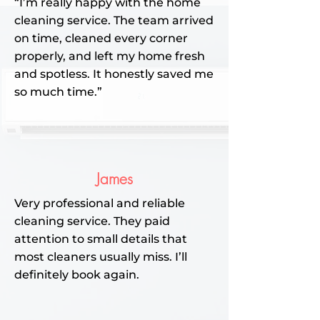
“I’m really happy with the home
cleaning service. The team arrived
on time, cleaned every corner
properly, and left my home fresh
and spotless. It honestly saved me
so much time.”
James
Very professional and reliable
cleaning service. They paid
attention to small details that
most cleaners usually miss. I’ll
definitely book again.