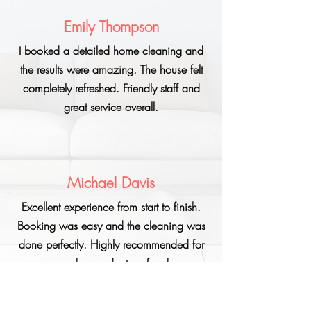
Emily Thompson
I booked a detailed home cleaning and
the results were amazing. The house felt
completely refreshed. Friendly staff and
great service overall.
Michael Davis
Excellent experience from start to finish.
Booking was easy and the cleaning was
done perfectly. Highly recommended for
anyone who needs stress-free home
cleaning.