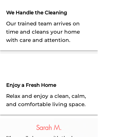
We Handle the Cleaning
Our trained team arrives on
time and cleans your home
with care and attention.
Enjoy a Fresh Home
Relax and enjoy a clean, calm,
and comfortable living space.
Sarah M.