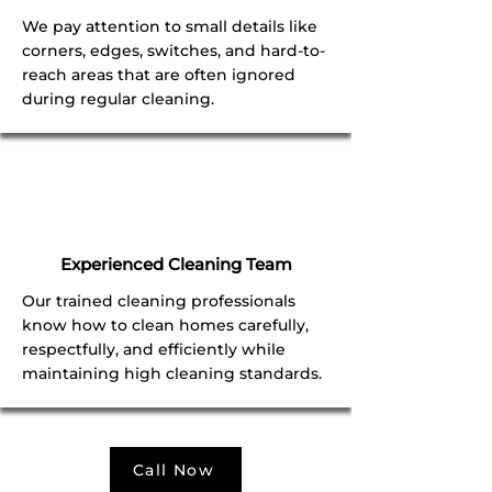
We pay attention to small details like
corners, edges, switches, and hard-to-
reach areas that are often ignored
during regular cleaning.
Experienced Cleaning Team
Our trained cleaning professionals
know how to clean homes carefully,
respectfully, and efficiently while
maintaining high cleaning standards.
Call Now