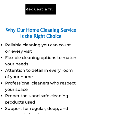
Request a free quote
Why Our Home Cleaning Service
Is the Right Choice
Reliable cleaning you can count
on every visit
Flexible cleaning options to match
your needs
Attention to detail in every room
of your home
Professional cleaners who respect
your space
Proper tools and safe cleaning
products used
Support for regular, deep, and