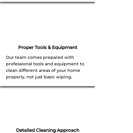
Proper Tools & Equipment
Our team comes prepared with
professional tools and equipment to
clean different areas of your home
properly, not just basic wiping.
Detailed Cleaning Approach