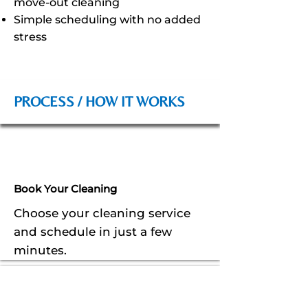
move-out cleaning
Simple scheduling with no added
stress
PROCESS / HOW IT WORKS
Book Your Cleaning
Choose your cleaning service
and schedule in just a few
minutes.