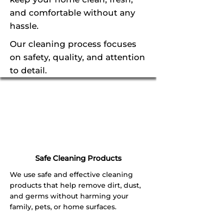
and comfortable without any
hassle.
Our cleaning process focuses
on safety, quality, and attention
to detail.
Safe Cleaning Products
We use safe and effective cleaning
products that help remove dirt, dust,
and germs without harming your
family, pets, or home surfaces.