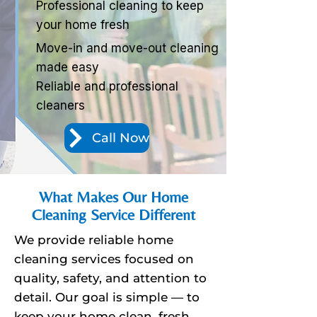
Professional cleaning to keep
your home fresh
Move-in and move-out cleaning
made easy
Reliable and professional
cleaners
Call Now
What Makes Our Home
Cleaning Service Different
We provide reliable home
cleaning services focused on
quality, safety, and attention to
detail. Our goal is simple — to
keep your home clean, fresh,