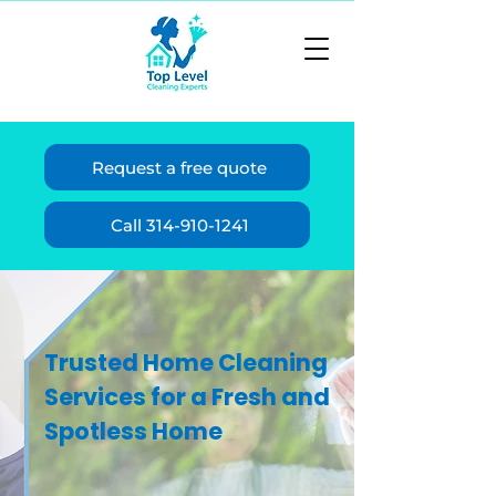
Request a free quote
Call 314-910-1241
Trusted Home Cleaning
Services for a Fresh and
Spotless Home