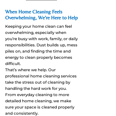
When Home Cleaning Feels
Overwhelming, We’re Here to Help
Keeping your home clean can feel
overwhelming, especially when
you’re busy with work, family, or daily
responsibilities. Dust builds up, mess
piles on, and finding the time and
energy to clean properly becomes
difficult.
That’s where we help. Our
professional home cleaning services
take the stress out of cleaning by
handling the hard work for you.
From everyday cleaning to more
detailed home cleaning, we make
sure your space is cleaned properly
and consistently.